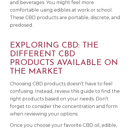
and beverages. You might feel more
comfortable using edibles at work or school.
These CBD products are portable, discrete, and
predosed.
EXPLORING CBD: THE
DIFFERENT CBD
PRODUCTS AVAILABLE ON
THE MARKET
Choosing CBD products doesn’t have to feel
confusing. Instead, review this guide to find the
right products based on your needs. Don’t
forget to consider the concentration and form
when reviewing your options.
Once you choose your favorite CBD oil, edible,