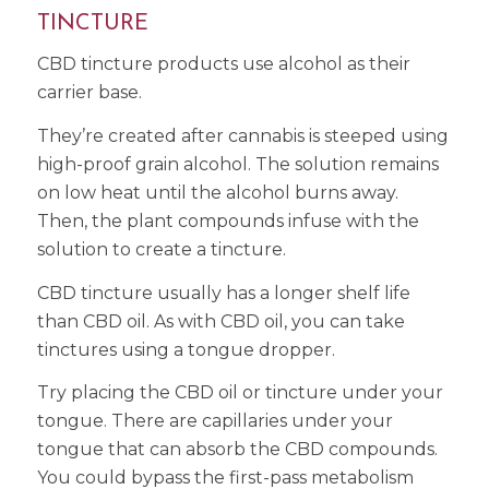
TINCTURE
CBD tincture products use alcohol as their
carrier base.
They’re created after cannabis is steeped using
high-proof grain alcohol. The solution remains
on low heat until the alcohol burns away.
Then, the plant compounds infuse with the
solution to create a tincture.
CBD tincture usually has a longer shelf life
than CBD oil. As with CBD oil, you can take
tinctures using a tongue dropper.
Try placing the CBD oil or tincture under your
tongue. There are capillaries under your
tongue that can absorb the CBD compounds.
You could bypass the first-pass metabolism