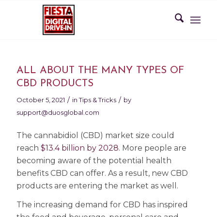
ALL ABOUT THE MANY TYPES OF
CBD PRODUCTS
/
/
October 5, 2021
in
Tips & Tricks
by
support@duosglobal.com
The cannabidiol (CBD) market size could
reach
$13.4 billion by 2028
. More people are
becoming aware of the potential health
benefits CBD can offer. As a result, new CBD
products are entering the market as well.
The increasing demand for CBD has inspired