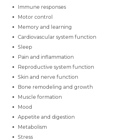
Immune responses
Motor control
Memory and learning
Cardiovascular system function
Sleep
Pain and inflammation
Reproductive system function
Skin and nerve function
Bone remodeling and growth
Muscle formation
Mood
Appetite and digestion
Metabolism
Stress