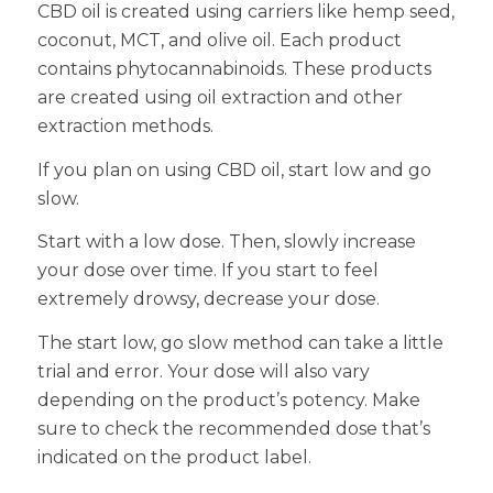
CBD oil is created using carriers like hemp seed,
coconut, MCT, and olive oil. Each product
contains phytocannabinoids. These products
are created using oil extraction and other
extraction methods.
If you plan on using CBD oil, start low and go
slow.
Start with a low dose. Then, slowly increase
your dose over time. If you start to feel
extremely drowsy, decrease your dose.
The start low, go slow method can take a little
trial and error. Your dose will also vary
depending on the product’s potency. Make
sure to check the recommended dose that’s
indicated on the product label.