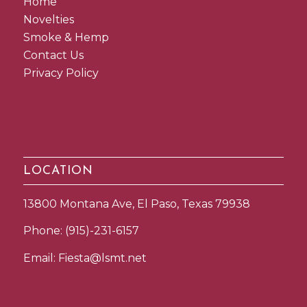
Home
Novelties
Smoke & Hemp
Contact Us
Privacy Policy
LOCATION
13800 Montana Ave, El Paso, Texas 79938
Phone:
(915)-231-6157
Email:
Fiesta@lsmt.net