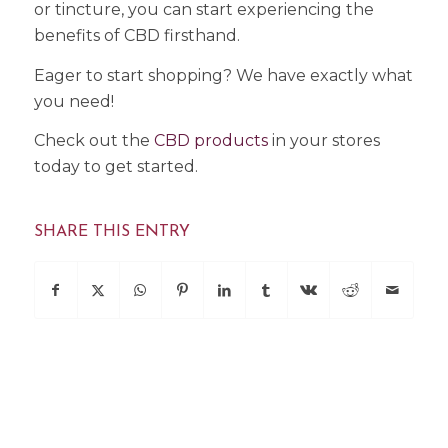
or tincture, you can start experiencing the
benefits of CBD firsthand.
Eager to start shopping? We have exactly what
you need!
Check out the
CBD products
in your stores
today to get started.
SHARE THIS ENTRY