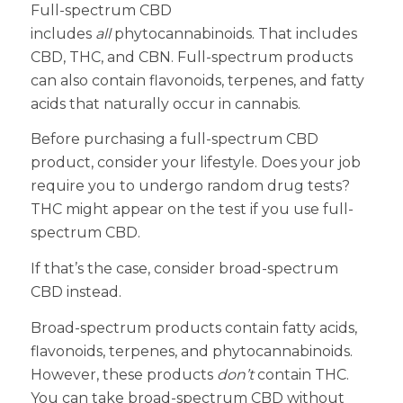
Full-spectrum CBD
includes
all
phytocannabinoids. That includes
CBD, THC, and CBN. Full-spectrum products
can also contain flavonoids, terpenes, and fatty
acids that naturally occur in cannabis.
Before purchasing a full-spectrum CBD
product, consider your lifestyle. Does your job
require you to undergo random drug tests?
THC might appear on the test if you use full-
spectrum CBD.
If that’s the case, consider broad-spectrum
CBD instead.
Broad-spectrum products contain fatty acids,
flavonoids, terpenes, and phytocannabinoids.
However, these products
don’t
contain THC.
You can take broad-spectrum CBD without