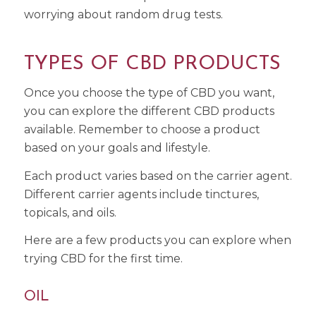
worrying about random drug tests.
TYPES OF CBD PRODUCTS
Once you choose the type of CBD you want,
you can explore the different CBD products
available. Remember to choose a product
based on your goals and lifestyle.
Each product varies based on the carrier agent.
Different carrier agents include tinctures,
topicals, and oils.
Here are a few products you can explore when
trying CBD for the first time.
OIL