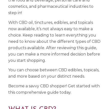
the food and beverage, personal care and
cosmetics, and pharmaceutical industries to
step in!
With CBD oil, tinctures, edibles, and topicals
now available, it’s not always easy to make a
choice. Keep reading to learn everything you
need to know about the different types of CBD
products available. After reviewing this guide,
you can make a more informed decision before
you start shopping.
You can choose between CBD edibles, topicals,
and more based on your distinct needs.
Become a savvy CBD shopper! Get started with
this comprehensive guide today.