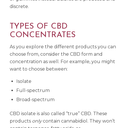
discrete.
TYPES OF CBD
CONCENTRATES
As you explore the different products you can
choose from, consider the CBD form and
concentration as well. For example, you might
want to choose between:
Isolate
Full-spectrum
Broad-spectrum
CBD isolate is also called “true” CBD. These
products
only
contain cannabidiol. They won’t