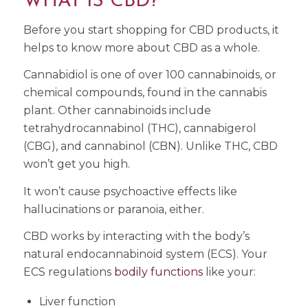
WHAT IS CBD?
Before you start shopping for CBD products, it
helps to know more about CBD as a whole.
Cannabidiol is one of over 100 cannabinoids, or
chemical compounds, found in the cannabis
plant. Other cannabinoids include
tetrahydrocannabinol (THC), cannabigerol
(CBG), and cannabinol (CBN). Unlike THC, CBD
won’t get you high.
It won’t cause psychoactive effects like
hallucinations or paranoia, either.
CBD works by interacting with the body’s
natural endocannabinoid system (ECS). Your
ECS regulations
bodily functions
like your:
Liver function