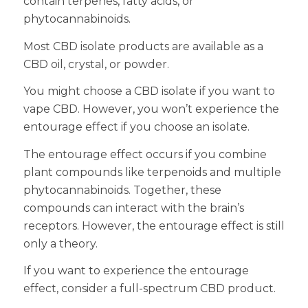
contain terpenes, fatty acids, or
phytocannabinoids.
Most CBD isolate products are available as a
CBD oil, crystal, or powder.
You might choose a CBD isolate if you want to
vape CBD. However, you won’t experience the
entourage effect if you choose an isolate.
The entourage effect occurs if you combine
plant compounds like terpenoids and multiple
phytocannabinoids. Together, these
compounds can interact with the brain’s
receptors. However, the entourage effect is still
only a theory.
If you want to experience the entourage
effect, consider a full-spectrum CBD product.