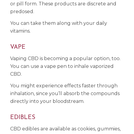
or pill form. These products are discrete and
predosed.
You can take them along with your daily
vitamins.
VAPE
Vaping CBD is becoming a popular option, too.
You can use a vape pen to inhale vaporized
CBD.
You might experience effects faster through
inhalation, since you’ll absorb the compounds
directly into your bloodstream.
EDIBLES
CBD edibles are available as cookies, gummies,