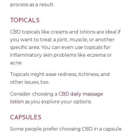
process as a result.
TOPICALS
CBD topicals like creams and lotions are ideal if
you want to treat a joint, muscle, or another
specific area. You can even use topicals for
inflammatory skin problems like eczema or
acne.
Topicals might ease redness, itchiness, and
other issues, too.
Consider choosing a
CBD daily massage
lotion
as you explore your options.
CAPSULES
Some people prefer choosing CBD in a capsule