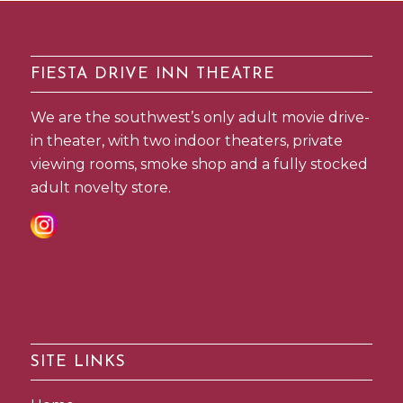
FIESTA DRIVE INN THEATRE
We are the southwest’s only adult movie drive-
in theater, with two indoor theaters, private
viewing rooms, smoke shop and a fully stocked
adult novelty store.
SITE LINKS