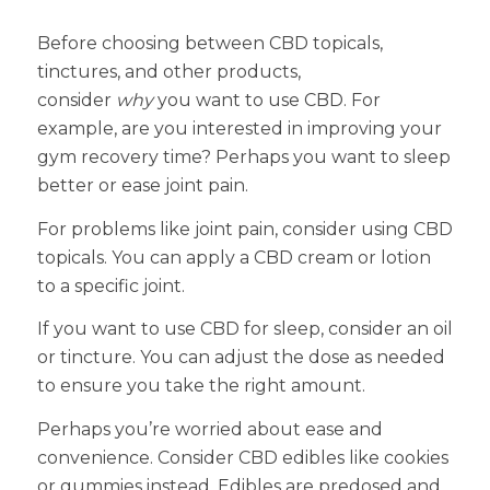
Before choosing between CBD topicals,
tinctures, and other products,
consider
why
you want to use CBD. For
example, are you interested in improving your
gym recovery time? Perhaps you want to sleep
better or ease joint pain.
For problems like joint pain, consider using CBD
topicals. You can apply a CBD cream or lotion
to a specific joint.
If you want to use CBD for sleep, consider an oil
or tincture. You can adjust the dose as needed
to ensure you take the right amount.
Perhaps you’re worried about ease and
convenience. Consider CBD edibles like cookies
or gummies instead. Edibles are predosed and