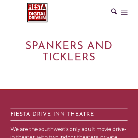
SPANKERS AND
TICKLERS
FIESTA DRIVE INN THEATRE
We are the southwest’s only adult movie drive-
in theater, with two indoor theaters, private