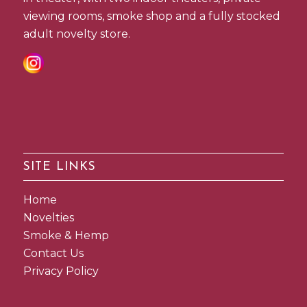
viewing rooms, smoke shop and a fully stocked
adult novelty store.
SITE LINKS
Home
Novelties
Smoke & Hemp
Contact Us
Privacy Policy