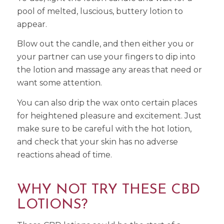
pool of melted, luscious, buttery lotion to
appear.
Blow out the candle, and then either you or
your partner can use your fingers to dip into
the lotion and massage any areas that need or
want some attention.
You can also drip the wax onto certain places
for heightened pleasure and excitement. Just
make sure to be careful with the hot lotion,
and check that your skin has no adverse
reactions ahead of time.
WHY NOT TRY THESE CBD
LOTIONS?