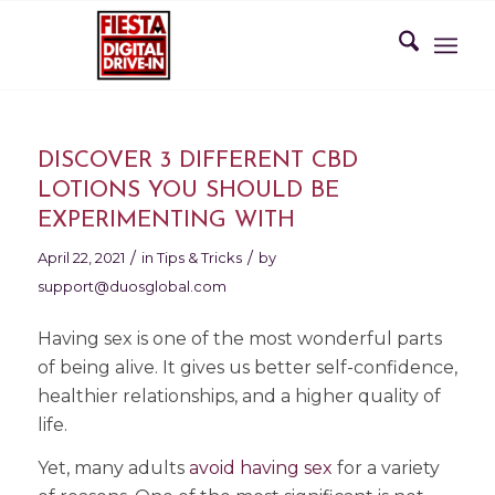
DISCOVER 3 DIFFERENT CBD
LOTIONS YOU SHOULD BE
EXPERIMENTING WITH
/
/
April 22, 2021
in
Tips & Tricks
by
support@duosglobal.com
Having sex is one of the most wonderful parts
of being alive. It gives us better self-confidence,
healthier relationships, and a higher quality of
life.
Yet, many adults
avoid having sex
for a variety