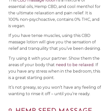
This
CBD massage lotion
is a mixture of
essential oils, Hemp CBD, and cool menthol for
the ultimate relaxation and pain relief. It is
100% non-psychoactive, contains 0% THC, and
is vegan.
If you have tense muscles, using this CBD
massage lotion will give you the sensation of
relief and tranquility that you’ve been desiring.
Try using it with your partner. Show them the
areas of your body that
need to be relaxed
. If
you have any stress when in the bedroom, this
is a great starting point.
It’s not greasy, so you won’t have any feeling of
wanting to rinse it off – until you’re ready.