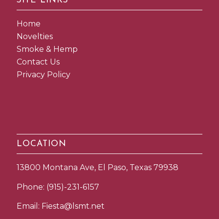
SITE LINKS
Home
Novelties
Smoke & Hemp
Contact Us
Privacy Policy
LOCATION
13800 Montana Ave, El Paso, Texas 79938
Phone:
(915)-231-6157
Email:
Fiesta@lsmt.net