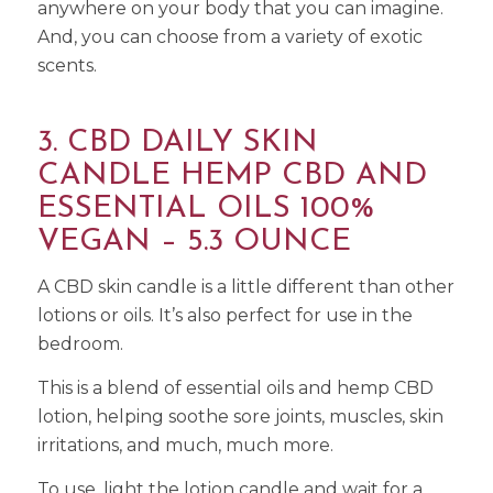
anywhere on your body that you can imagine.
And, you can choose from a variety of exotic
scents.
3. CBD DAILY SKIN
CANDLE HEMP CBD AND
ESSENTIAL OILS 100%
VEGAN – 5.3 OUNCE
A CBD skin candle is a little different than other
lotions or oils. It’s also perfect for use in the
bedroom.
This is a blend of essential oils and hemp CBD
lotion, helping soothe sore joints, muscles, skin
irritations, and much, much more.
To use, light the lotion candle and wait for a