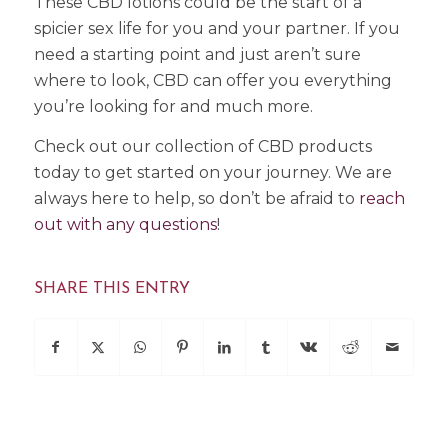
These CBD lotions could be the start of a
spicier sex life for you and your partner. If you
need a starting point and just aren’t sure
where to look, CBD can offer you everything
you’re looking for and much more.
Check out our collection of CBD products
today to get started on your journey. We are
always here to help, so don’t be afraid to
reach
out with any questions
!
SHARE THIS ENTRY