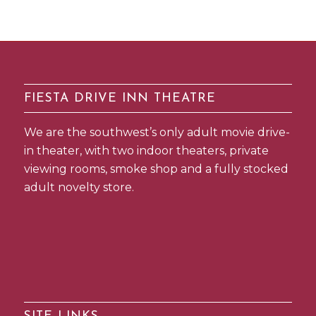
FIESTA DRIVE INN THEATRE
We are the southwest’s only adult movie drive-
in theater, with two indoor theaters, private
viewing rooms, smoke shop and a fully stocked
adult novelty store.