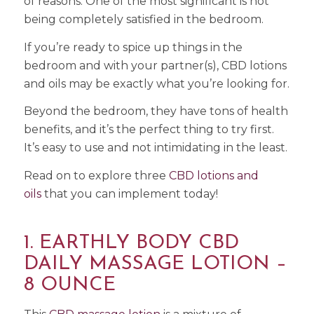
of reasons. One of the most significant is not
being completely satisfied in the bedroom.
If you’re ready to spice up things in the
bedroom and with your partner(s), CBD lotions
and oils may be exactly what you’re looking for.
Beyond the bedroom, they have tons of health
benefits, and it’s the perfect thing to try first.
It’s easy to use and not intimidating in the least.
Read on to explore three
CBD lotions and
oils
that you can implement today!
1. EARTHLY BODY CBD
DAILY MASSAGE LOTION –
8 OUNCE