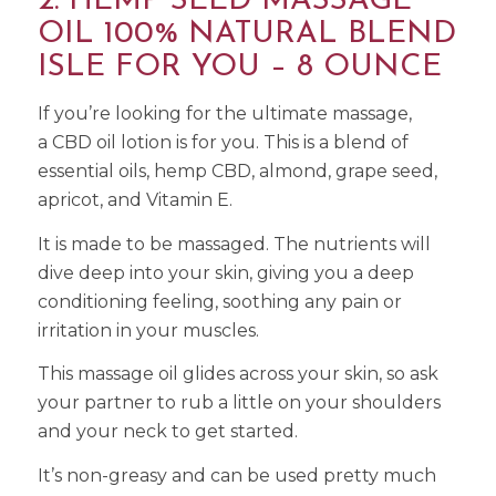
2. HEMP SEED MASSAGE
OIL 100% NATURAL BLEND
ISLE FOR YOU – 8 OUNCE
If you’re looking for the ultimate massage,
a CBD oil lotion is for you. This is a blend of
essential oils, hemp CBD, almond, grape seed,
apricot, and Vitamin E.
It is made to be massaged. The nutrients will
dive deep into your skin, giving you a deep
conditioning feeling, soothing any pain or
irritation in your muscles.
This massage oil glides across your skin, so ask
your partner to rub a little on your shoulders
and your neck to get started.
It’s non-greasy and can be used pretty much