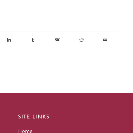
SITE LINKS
Home