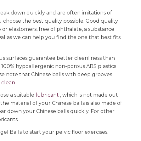
reak down quickly and are often imitations of
choose the best quality possible. Good quality
 or elastomers, free of phthalate, a substance
allas we can help you find the one that best fits
us surfaces guarantee better cleanliness than
or 100% hypoallergenic non-porous ABS plastics
ease note that Chinese balls with deep grooves
o
clean
.
oose a suitable
lubricant
, which is not made out
 the material of your Chinese balls is also made of
 wear down your Chinese balls quickly. For other
bricants.
l Balls to start your pelvic floor exercises.