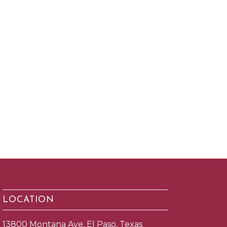
LOCATION
13800 Montana Ave, El Paso, Texas