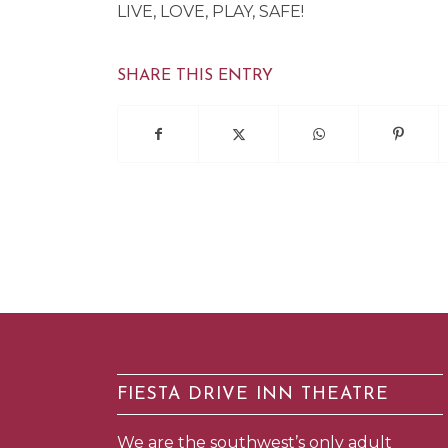
LIVE, LOVE, PLAY, SAFE!
SHARE THIS ENTRY
FIESTA DRIVE INN THEATRE
We are the southwest’s only adult