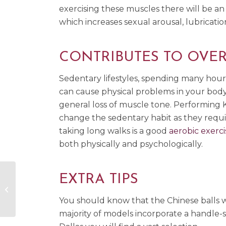
exercising these muscles there will be an
which increases sexual arousal, lubricatio
CONTRIBUTES TO OVER
Sedentary lifestyles, spending many hours
can cause physical problems in your body 
general loss of muscle tone. Performing K
change the sedentary habit as they require
taking long walks is a good
aerobic exerci
both physically and psychologically.
EXTRA TIPS
Erotic Turn Ons Through Smells
and Flavors
You should know that the Chinese balls wil
majority of models incorporate a handle-s