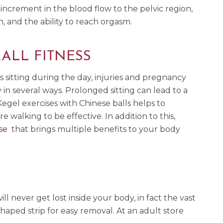
 increment in the blood flow to the pelvic region,
n, and the ability to reach orgasm.
ALL FITNESS
 sitting during the day, injuries and pregnancy
in several ways. Prolonged sitting can lead to a
egel exercises with Chinese balls helps to
 walking to be effective. In addition to this,
se
that brings multiple benefits to your body
l never get lost inside your body, in fact the vast
haped strip for easy removal. At an adult store