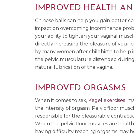
IMPROVED HEALTH AN
Chinese balls can help you gain better con
impact on overcoming incontinence proble
your ability to tighten your vaginal muscl
directly increasing the pleasure of your p
by many women after childbirth to help in
the pelvic musculature distended during c
natural lubrication of the vagina.
IMPROVED ORGASMS
When it comes to sex,
Kegel exercises
mak
the intensity of orgasm. Pelvic floor musc
responsible for the pleasurable contracti
When the pelvic floor muscles are health
having difficulty reaching orgasms may b