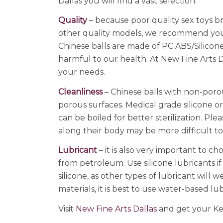
Dallas you will find a vast selection.
Quality
– because poor quality sex toys b
other quality models, we recommend you 
Chinese balls are made of PC ABS/Silicone
harmful to our health. At New Fine Arts D
your needs.
Cleanliness
– Chinese balls with non-poro
porous surfaces. Medical grade silicone 
can be boiled for better sterilization. Pl
along their body may be more difficult t
Lubricant
– it is also very important to ch
from petroleum. Use silicone lubricants if
silicone, as other types of lubricant will
materials, it is best to use water-based lu
Visit
New Fine Arts Dallas
and get your Kege