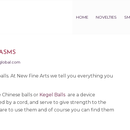
HOME
NOVELTIES
SM
GASMS
global.com
lls. At New Fine Arts we tell you everything you
 Chinese balls or
Kegel Balls
are a device
ed by a cord, and serve to give strength to the
u dare to use them and of course you can find them