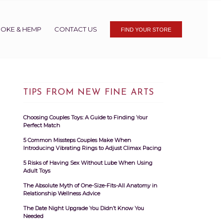
OKE & HEMP
CONTACT US
FIND YOUR STORE
TIPS FROM NEW FINE ARTS
Choosing Couples Toys: A Guide to Finding Your
Perfect Match
5 Common Missteps Couples Make When
Introducing Vibrating Rings to Adjust Climax Pacing
5 Risks of Having Sex Without Lube When Using
Adult Toys
The Absolute Myth of One-Size-Fits-All Anatomy in
Relationship Wellness Advice
The Date Night Upgrade You Didn’t Know You
Needed