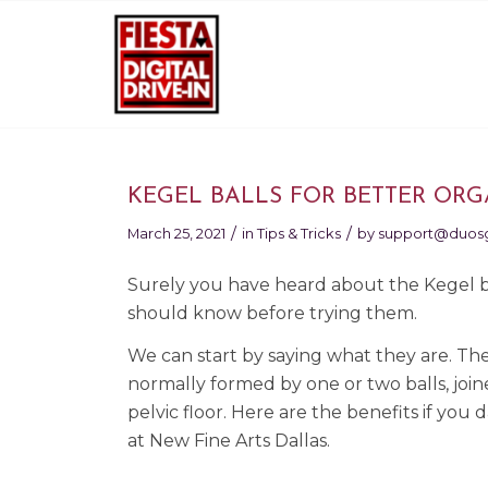
KEGEL BALLS FOR BETTER OR
/
/
March 25, 2021
in
Tips & Tricks
by
support@duos
Surely you have heard about the Kegel ba
should know before trying them.
We can start by saying what they are. The
normally formed by one or two balls, join
pelvic floor. Here are the benefits if yo
at New Fine Arts Dallas.