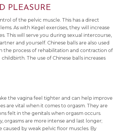
D PLEASURE
trol of the pelvic muscle. This has a direct
ms. As with Kegel exercises, they will increase
es. This will serve you during sexual intercourse,
artner and yourself. Chinese balls are also used
 the process of rehabilitation and contraction of
hildbirth. The use of Chinese balls increases
e the vagina feel tighter and can help improve
les are vital when it comes to orgasm. They are
ons felt in the genitals when orgasm occurs.
y, orgasms are more intense and last longer;
e caused by weak pelvic floor muscles. By