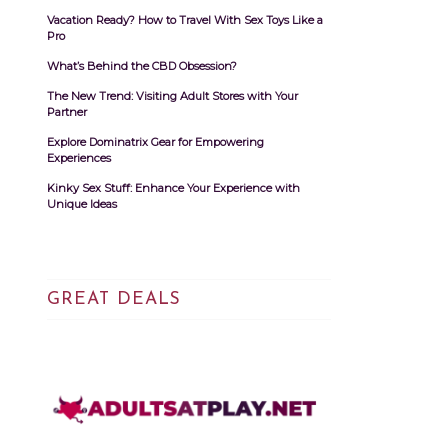
Vacation Ready? How to Travel With Sex Toys Like a
Pro
What’s Behind the CBD Obsession?
The New Trend: Visiting Adult Stores with Your
Partner
Explore Dominatrix Gear for Empowering
Experiences
Kinky Sex Stuff: Enhance Your Experience with
Unique Ideas
GREAT DEALS