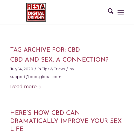
TAG ARCHIVE FOR:
CBD
CBD AND SEX, A CONNECTION?
/
/
July 14, 2020
in
Tips & Tricks
by
support@duosglobal.com
Read more
HERE’S HOW CBD CAN
DRAMATICALLY IMPROVE YOUR SEX
LIFE