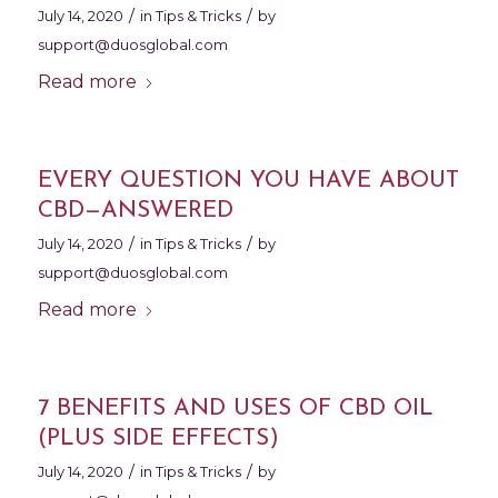
/
/
July 14, 2020
in
Tips & Tricks
by
support@duosglobal.com
Read more
EVERY QUESTION YOU HAVE ABOUT
CBD—ANSWERED
/
/
July 14, 2020
in
Tips & Tricks
by
support@duosglobal.com
Read more
7 BENEFITS AND USES OF CBD OIL
(PLUS SIDE EFFECTS)
/
/
July 14, 2020
in
Tips & Tricks
by