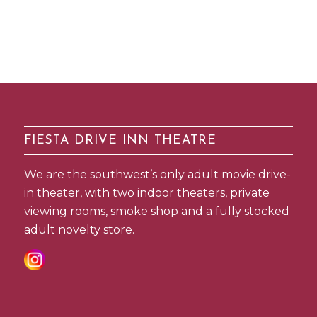
FIESTA DRIVE INN THEATRE
We are the southwest’s only adult movie drive-
in theater, with two indoor theaters, private
viewing rooms, smoke shop and a fully stocked
adult novelty store.